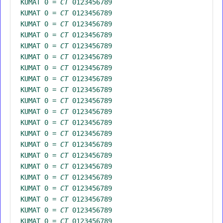
KUMAT 0 =
CT
0123456789
KUMAT 0 =
CT
0123456789
KUMAT 0 =
CT
0123456789
KUMAT 0 =
CT
0123456789
KUMAT 0 =
CT
0123456789
KUMAT 0 =
CT
0123456789
KUMAT 0 =
CT
0123456789
KUMAT 0 =
CT
0123456789
KUMAT 0 =
CT
0123456789
KUMAT 0 =
CT
0123456789
KUMAT 0 =
CT
0123456789
KUMAT 0 =
CT
0123456789
KUMAT 0 =
CT
0123456789
KUMAT 0 =
CT
0123456789
KUMAT 0 =
CT
0123456789
KUMAT 0 =
CT
0123456789
KUMAT 0 =
CT
0123456789
KUMAT 0 =
CT
0123456789
KUMAT 0 =
CT
0123456789
KUMAT 0 =
CT
0123456789
KUMAT 0 =
CT
0123456789