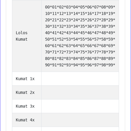
00*01*02*03*04*05*06*07*08*09*
10*11*12*13*14*15*16*17*18*19*
20*21*22*23*24*25*26*27*28*29*
30*31*32*33*34*35*36*37*38*39*
Lolos
40*41*42*43*44*45*46*47*48*49*
Kumat
50*51*52*53*54*55*56*57*58*59*
60*61*62*63*64*65*66*67*68*69*
70*71*72*73*74*75*76*77*78*79*
80*81*82*83*84*85*86*87*88*89*
90*91*92*93*94*95*96*97*98*99*
Kumat 1x
Kumat 2x
Kumat 3x
Kumat 4x