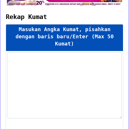
Rekap Kumat
Masukan Angka Kumat, pisahkan
dengan baris baru/Enter (Max 50
Kumat)
Proses