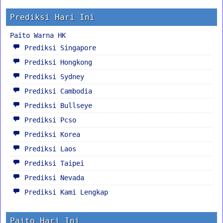
Prediksi Hari Ini
Paito Warna HK
Prediksi Singapore
Prediksi Hongkong
Prediksi Sydney
Prediksi Cambodia
Prediksi Bullseye
Prediksi Pcso
Prediksi Korea
Prediksi Laos
Prediksi Taipei
Prediksi Nevada
Prediksi Kami Lengkap
Paito Hari Ini