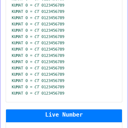
KUMAT 0 =
CT
0123456789
KUMAT 0 =
CT
0123456789
KUMAT 0 =
CT
0123456789
KUMAT 0 =
CT
0123456789
KUMAT 0 =
CT
0123456789
KUMAT 0 =
CT
0123456789
KUMAT 0 =
CT
0123456789
KUMAT 0 =
CT
0123456789
KUMAT 0 =
CT
0123456789
KUMAT 0 =
CT
0123456789
KUMAT 0 =
CT
0123456789
KUMAT 0 =
CT
0123456789
KUMAT 0 =
CT
0123456789
KUMAT 0 =
CT
0123456789
KUMAT 0 =
CT
0123456789
Live Number