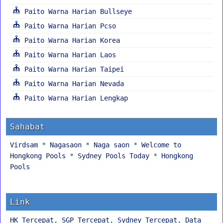
Paito Warna Harian Bullseye
Paito Warna Harian Pcso
Paito Warna Harian Korea
Paito Warna Harian Laos
Paito Warna Harian Taipei
Paito Warna Harian Nevada
Paito Warna Harian Lengkap
Sahabat
Virdsam
*
Nagasaon
*
Naga saon
*
Welcome to
Hongkong Pools
*
Sydney Pools Today
*
Hongkong
Pools
Link
HK Tercepat
,
SGP Tercepat
,
Sydney Tercepat
,
Data