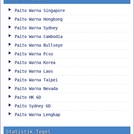
Paito Warna Singapore
Paito Warna Hongkong
Paito Warna Sydney
Paito Warna Cambodia
Paito Warna Bullseye
Paito Warna Pcso
Paito Warna Korea
Paito Warna Laos
Paito Warna Taipei
Paito Warna Nevada
Paito HK 6D
Paito Sydney 6D
Paito Warna Lengkap
Statistik Togel