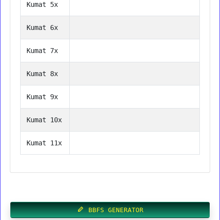
Kumat 5x
Kumat 6x
Kumat 7x
Kumat 8x
Kumat 9x
Kumat 10x
Kumat 11x
BBFS GENERATOR