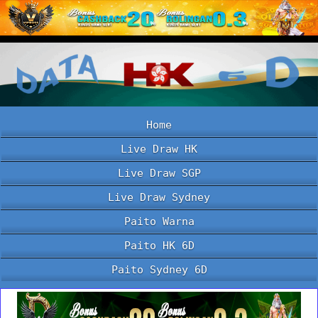
Home
Live Draw HK
Live Draw SGP
Live Draw Sydney
Paito Warna
Paito HK 6D
Paito Sydney 6D