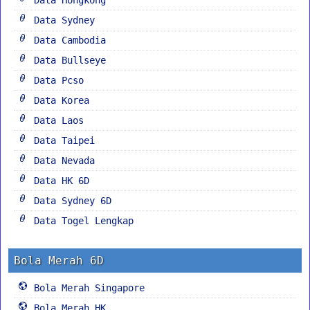
Data Sydney
Data Cambodia
Data Bullseye
Data Pcso
Data Korea
Data Laos
Data Taipei
Data Nevada
Data HK 6D
Data Sydney 6D
Data Togel Lengkap
Bola Merah 6D
Bola Merah Singapore
Bola Merah HK