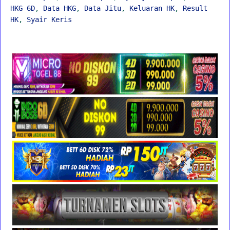
HKG 6D
,
Data HKG
,
Data Jitu
,
Keluaran HK
,
Result
HK
,
Syair Keris