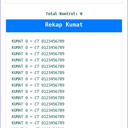
Total Kontrol:
0
Rekap Kumat
KUMAT 0 =
CT
0123456789
KUMAT 0 =
CT
0123456789
KUMAT 0 =
CT
0123456789
KUMAT 0 =
CT
0123456789
KUMAT 0 =
CT
0123456789
KUMAT 0 =
CT
0123456789
KUMAT 0 =
CT
0123456789
KUMAT 0 =
CT
0123456789
KUMAT 0 =
CT
0123456789
KUMAT 0 =
CT
0123456789
KUMAT 0 =
CT
0123456789
KUMAT 0 =
CT
0123456789
KUMAT 0 =
CT
0123456789
KUMAT 0 =
CT
0123456789