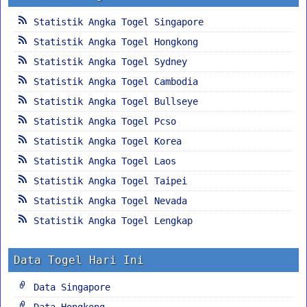
Statistik Angka Togel Singapore
Statistik Angka Togel Hongkong
Statistik Angka Togel Sydney
Statistik Angka Togel Cambodia
Statistik Angka Togel Bullseye
Statistik Angka Togel Pcso
Statistik Angka Togel Korea
Statistik Angka Togel Laos
Statistik Angka Togel Taipei
Statistik Angka Togel Nevada
Statistik Angka Togel Lengkap
Data Togel Hari Ini
Data Singapore
Data Hongkong