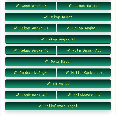
Generator LN
Rumus Harian
Rekap Kumat
Rekap Angka CT
Rekap Angka 3D
Rekap Angka 2D
Rekap Angka 4D
Pola Dasar All
Pola Dasar
Pembalik Angka
Multi Kombinasi
LN vs DN
Kombinasi 4D
Kolaborasi LN
Kalkulator Togel