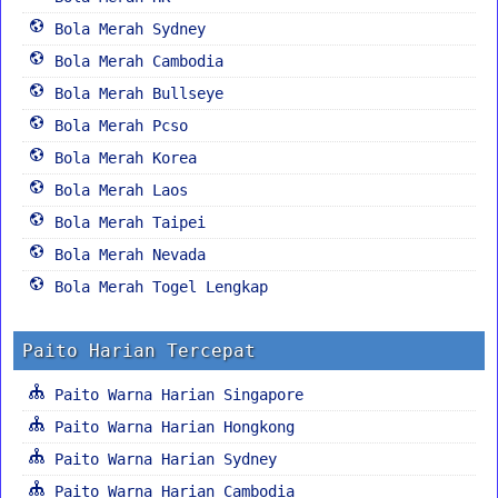
Bola Merah Sydney
Bola Merah Cambodia
Bola Merah Bullseye
Bola Merah Pcso
Bola Merah Korea
Bola Merah Laos
Bola Merah Taipei
Bola Merah Nevada
Bola Merah Togel Lengkap
Paito Harian Tercepat
Paito Warna Harian Singapore
Paito Warna Harian Hongkong
Paito Warna Harian Sydney
Paito Warna Harian Cambodia