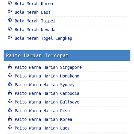
Bola Merah Korea
Bola Merah Laos
Bola Merah Taipei
Bola Merah Nevada
Bola Merah Togel Lengkap
Paito Harian Tercepat
Paito Warna Harian Singapore
Paito Warna Harian Hongkong
Paito Warna Harian Sydney
Paito Warna Harian Cambodia
Paito Warna Harian Bullseye
Paito Warna Harian Pcso
Paito Warna Harian Korea
Paito Warna Harian Laos