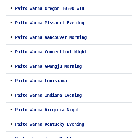
•
Paito Warna Oregon 10:00 WIB
•
Paito Warna Missouri Evening
•
Paito Warna Vancouver Morning
•
Paito Warna Connecticut Night
•
Paito Warna Gwangju Morning
•
Paito Warna Louisiana
•
Paito Warna Indiana Evening
•
Paito Warna Virginia Night
•
Paito Warna Kentucky Evening