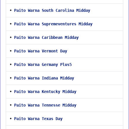
•
Paito Warna South Carolina Midday
•
Paito Warna Supremeventures Midday
•
Paito Warna Caribbean Midday
•
Paito Warna Vermont Day
•
Paito Warna Germany Plus5
•
Paito Warna Indiana Midday
•
Paito Warna Kentucky Midday
•
Paito Warna Tennesse Midday
•
Paito Warna Texas Day