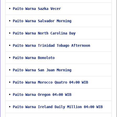
•
Paito Warna Sazka Vecer
•
Paito Warna Salvador Morning
•
Paito Warna North Carolina Day
•
Paito Warna Trinidad Tobago Afternoon
•
Paito Warna Bonoloto
•
Paito Warna San Juan Morning
•
Paito Warna Morocco Quatro 04:00 WIB
•
Paito Warna Oregon 04:00 WIB
•
Paito Warna Ireland Daily Million 04:00 WIB