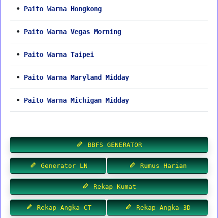
•
Paito Warna Hongkong
•
Paito Warna Vegas Morning
•
Paito Warna Taipei
•
Paito Warna Maryland Midday
•
Paito Warna Michigan Midday
BBFS GENERATOR
Generator LN
Rumus Harian
Rekap Kumat
Rekap Angka CT
Rekap Angka 3D