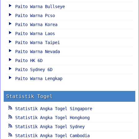
Paito Warna Bullseye
Paito Warna Pcso
Paito Warna Korea
Paito Warna Laos
Paito Warna Taipei
Paito Warna Nevada
Paito HK 6D
Paito Sydney 6D
Paito Warna Lengkap
Statistik Togel
Statistik Angka Togel Singapore
Statistik Angka Togel Hongkong
Statistik Angka Togel Sydney
Statistik Angka Togel Cambodia