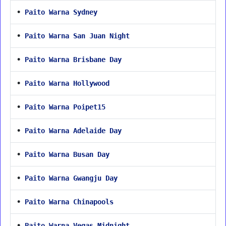
•
Paito Warna Sydney
•
Paito Warna San Juan Night
•
Paito Warna Brisbane Day
•
Paito Warna Hollywood
•
Paito Warna Poipet15
•
Paito Warna Adelaide Day
•
Paito Warna Busan Day
•
Paito Warna Gwangju Day
•
Paito Warna Chinapools
•
Paito Warna Vegas Midnight