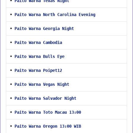
•
Paito Warna Texas Night
•
Paito Warna North Carolina Evening
•
Paito Warna Georgia Night
•
Paito Warna Cambodia
•
Paito Warna Bulls Eye
•
Paito Warna Poipet12
•
Paito Warna Vegas Night
•
Paito Warna Salvador Night
•
Paito Warna Toto Macau 13:00
•
Paito Warna Oregon 13:00 WIB