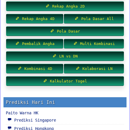
Rekap Angka 2D
Rekap Angka 4D
Pola Dasar All
Pola Dasar
Pembalik Angka
Multi Kombinasi
LN vs DN
Kombinasi 4D
Kolaborasi LN
Kalkulator Togel
Prediksi Hari Ini
Paito Warna HK
Prediksi Singapore
Prediksi Hongkong