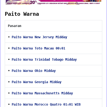
Paito Warna
Pasaran
•
Paito Warna New Jersey Midday
•
Paito Warna Toto Macau 00:01
•
Paito Warna Trinidad Tobago Midday
•
Paito Warna Ohio Midday
•
Paito Warna Georgia Midday
•
Paito Warna Massachusetts Midday
•
Paito Warna Morocco Quatro 01:01 WIB