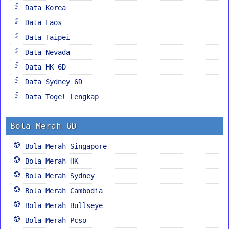
Data Korea
Data Laos
Data Taipei
Data Nevada
Data HK 6D
Data Sydney 6D
Data Togel Lengkap
Bola Merah 6D
Bola Merah Singapore
Bola Merah HK
Bola Merah Sydney
Bola Merah Cambodia
Bola Merah Bullseye
Bola Merah Pcso