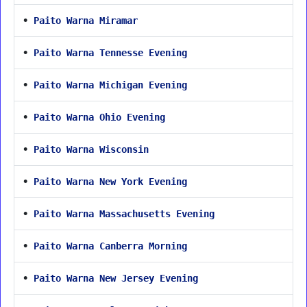
•
Paito Warna Miramar
•
Paito Warna Tennesse Evening
•
Paito Warna Michigan Evening
•
Paito Warna Ohio Evening
•
Paito Warna Wisconsin
•
Paito Warna New York Evening
•
Paito Warna Massachusetts Evening
•
Paito Warna Canberra Morning
•
Paito Warna New Jersey Evening