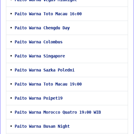
•
Paito Warna Toto Macau 16:00
•
Paito Warna Chengdu Day
•
Paito Warna Colombus
•
Paito Warna Singapore
•
Paito Warna Sazka Poledni
•
Paito Warna Toto Macau 19:00
•
Paito Warna Poipet19
•
Paito Warna Morocco Quatro 19:00 WIB
•
Paito Warna Busan Night