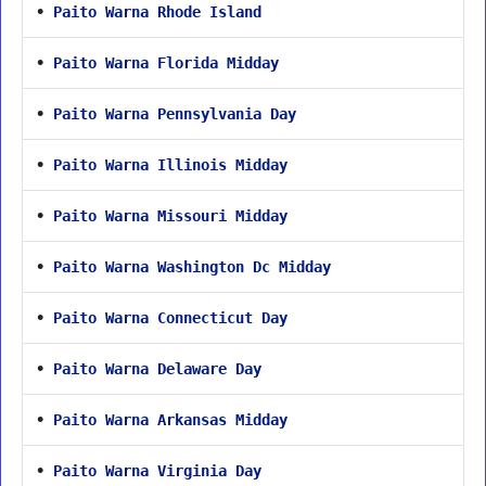
•
Paito Warna Rhode Island
•
Paito Warna Florida Midday
•
Paito Warna Pennsylvania Day
•
Paito Warna Illinois Midday
•
Paito Warna Missouri Midday
•
Paito Warna Washington Dc Midday
•
Paito Warna Connecticut Day
•
Paito Warna Delaware Day
•
Paito Warna Arkansas Midday
•
Paito Warna Virginia Day