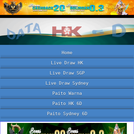
Home
Live Draw HK
Live Draw SGP
Live Draw Sydney
Paito Warna
Paito HK 6D
Paito Sydney 6D