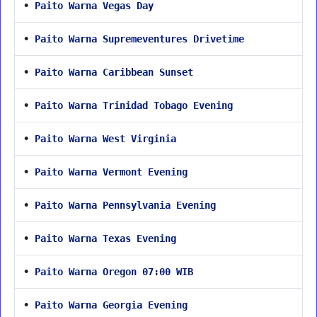
•
Paito Warna Vegas Day
•
Paito Warna Supremeventures Drivetime
•
Paito Warna Caribbean Sunset
•
Paito Warna Trinidad Tobago Evening
•
Paito Warna West Virginia
•
Paito Warna Vermont Evening
•
Paito Warna Pennsylvania Evening
•
Paito Warna Texas Evening
•
Paito Warna Oregon 07:00 WIB
•
Paito Warna Georgia Evening