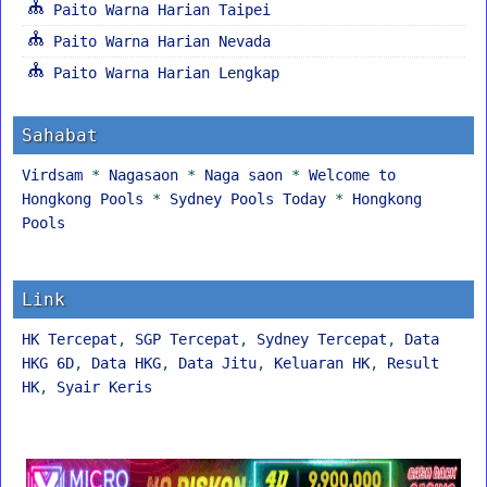
Paito Warna Harian Taipei
Paito Warna Harian Nevada
Paito Warna Harian Lengkap
Sahabat
Virdsam
*
Nagasaon
*
Naga saon
*
Welcome to
Hongkong Pools
*
Sydney Pools Today
*
Hongkong
Pools
Link
HK Tercepat
,
SGP Tercepat
,
Sydney Tercepat
,
Data
HKG 6D
,
Data HKG
,
Data Jitu
,
Keluaran HK
,
Result
HK
,
Syair Keris