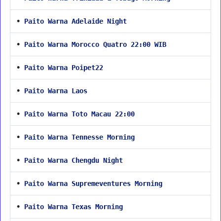
•
Paito Warna Adelaide Night
•
Paito Warna Morocco Quatro 22:00 WIB
•
Paito Warna Poipet22
•
Paito Warna Laos
•
Paito Warna Toto Macau 22:00
•
Paito Warna Tennesse Morning
•
Paito Warna Chengdu Night
•
Paito Warna Supremeventures Morning
•
Paito Warna Texas Morning