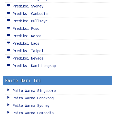
Prediksi Sydney
Prediksi Cambodia
Prediksi Bullseye
Prediksi Pcso
Prediksi Korea
Prediksi Laos
Prediksi Taipei
Prediksi Nevada
Prediksi Kami Lengkap
Paito Hari Ini
Paito Warna Singapore
Paito Warna Hongkong
Paito Warna Sydney
Paito Warna Cambodia