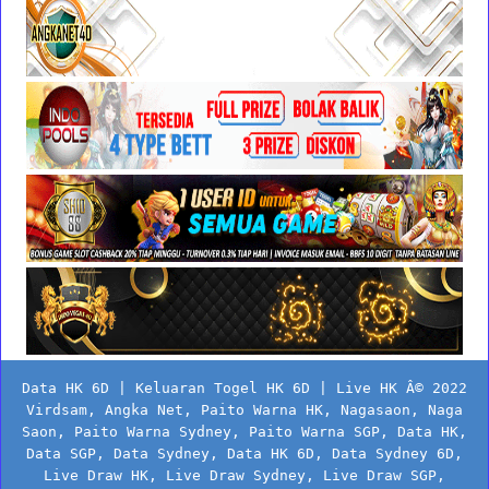
Data HK 6D | Keluaran Togel HK 6D | Live HK
Â©
2022
Virdsam
,
Angka Net
,
Paito Warna HK
,
Nagasaon
,
Naga
Saon
,
Paito Warna Sydney
,
Paito Warna SGP
,
Data HK
,
Data SGP
,
Data Sydney
,
Data HK 6D
,
Data Sydney 6D
,
Live Draw HK
,
Live Draw Sydney
,
Live Draw SGP
,