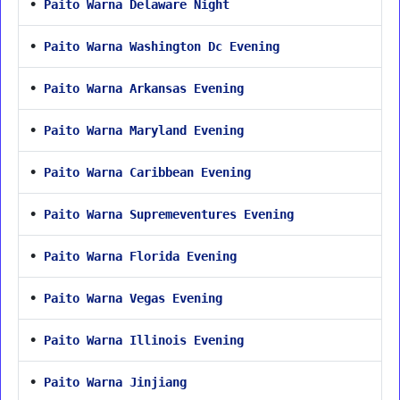
•
Paito Warna Delaware Night
•
Paito Warna Washington Dc Evening
•
Paito Warna Arkansas Evening
•
Paito Warna Maryland Evening
•
Paito Warna Caribbean Evening
•
Paito Warna Supremeventures Evening
•
Paito Warna Florida Evening
•
Paito Warna Vegas Evening
•
Paito Warna Illinois Evening
•
Paito Warna Jinjiang