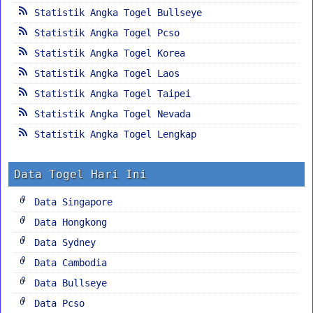
Statistik Angka Togel Bullseye
Statistik Angka Togel Pcso
Statistik Angka Togel Korea
Statistik Angka Togel Laos
Statistik Angka Togel Taipei
Statistik Angka Togel Nevada
Statistik Angka Togel Lengkap
Data Togel Hari Ini
Data Singapore
Data Hongkong
Data Sydney
Data Cambodia
Data Bullseye
Data Pcso