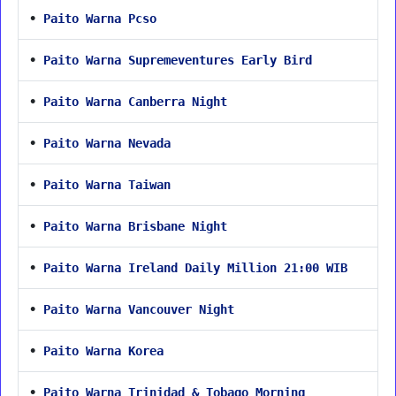
•
Paito Warna Pcso
•
Paito Warna Supremeventures Early Bird
•
Paito Warna Canberra Night
•
Paito Warna Nevada
•
Paito Warna Taiwan
•
Paito Warna Brisbane Night
•
Paito Warna Ireland Daily Million 21:00 WIB
•
Paito Warna Vancouver Night
•
Paito Warna Korea
•
Paito Warna Trinidad & Tobago Morning